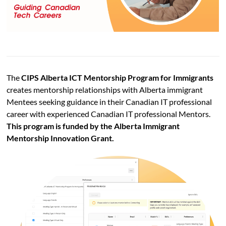
The
CIPS Alberta ICT Mentorship Program for Immigrants
creates mentorship relationships with Alberta immigrant
Mentees seeking guidance in their Canadian IT professional
career with experienced Canadian IT professional Mentors.
This program is funded by the Alberta Immigrant
Mentorship Innovation Grant.