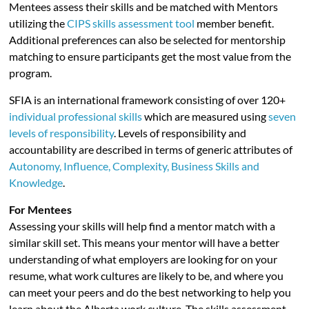
Mentees assess their skills and be matched with Mentors
utilizing the
CIPS skills assessment tool
member benefit.
Additional preferences can also be selected for mentorship
matching to ensure participants get the most value from the
program.
SFIA is an international framework consisting of over 120+
individual professional skills
which are measured using
seven
levels of responsibility
. Levels of responsibility and
accountability are described in terms of generic attributes of
Autonomy, Influence, Complexity, Business Skills and
Knowledge
.
For Mentees
Assessing your skills will help find a mentor match with a
similar skill set. This means your mentor will have a better
understanding of what employers are looking for on your
resume, what work cultures are likely to be, and where you
can meet your peers and do the best networking to help you
learn about the Alberta work culture. The skills assessment