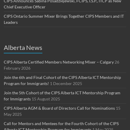
CIPS Announces Sabina Posadziejewski, FCIPS, I.S.P., ITCP as New
Chief Executive Officer
CIPS Ontario Summer Mixer Brings Together CIPS Members and IT
Leaders
Alberta News
CIPS Alberta Certified Members Networking Mixer – Calgary
26
February 2026
Join the 6th and Final Cohort of the CIPS Alberta ICT Mentorship
Program for Immigrants!
1 December 2025
Join the 5th Cohort of the CIPS Alberta ICT Mentorship Program
for Immigrants
15 August 2025
CIPS Alberta AGM & Board of Directors Call for Nominations
15
May 2025
Call for Mentors and Mentees for the Fourth Cohort of the CIPS
Alberta ICT Mentorship Program for Immigrants
1 May 2025