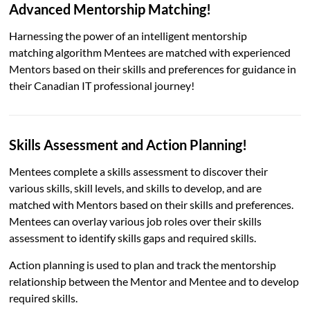
Advanced Mentorship Matching!
Harnessing the power of an intelligent mentorship
matching algorithm Mentees are matched with experienced
Mentors based on their skills and preferences for guidance in
their Canadian IT professional journey!
Skills Assessment and Action Planning!
Mentees complete a skills assessment to discover their
various skills, skill levels, and skills to develop, and are
matched with Mentors based on their skills and preferences.
Mentees can overlay various job roles over their skills
assessment to identify skills gaps and required skills.
Action planning is used to plan and track the mentorship
relationship between the Mentor and Mentee and to develop
required skills.