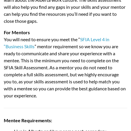
will also help you find any gaps in your skills and your mentor
can help you find the resources you’ll need if you want to
close those gaps.
For Mentors
You will need to ensure you meet the “
SFIA Level 4 in
“Business Skills
” mentor requirement so we know you are
ready to communicate and share your experience with a
mentee. This is the minimum you need to complete on the
SFIA Skill Assessment. As a mentor you do not need to
complete a full skills assessment, but we highly encourage
you to, as your skills assessment is used to help match you
with a mentee so you can provide the best guidance based on
your experience.
Mentee Requirements: