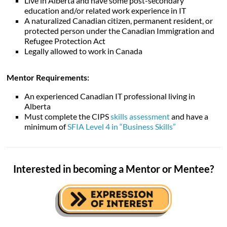
Live in Alberta and have some post-secondary
education and/or related work experience in IT
A naturalized Canadian citizen, permanent resident, or
protected person under the Canadian Immigration and
Refugee Protection Act
Legally allowed to work in Canada
Mentor Requirements:
An experienced Canadian IT professional living in
Alberta
Must complete the CIPS
skills assessment
and have a
minimum of
SFIA Level 4 in “Business Skills”
Interested in becoming a Mentor or Mentee?