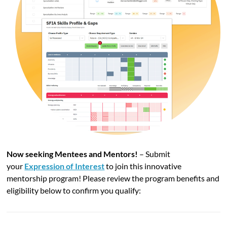
Now seeking Mentees and Mentors!
– Submit
your
Expression of Interest
to join this innovative
mentorship program!
Please review the program benefits and
eligibility below to confirm you qualify: