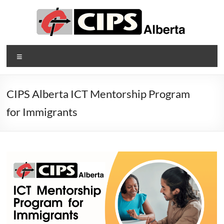
Skip
to
content
CIPS
Menu
Alberta
Alberta's
CIPS Alberta ICT Mentorship Program
Association
for Immigrants
of
Information
Technology
Professionals