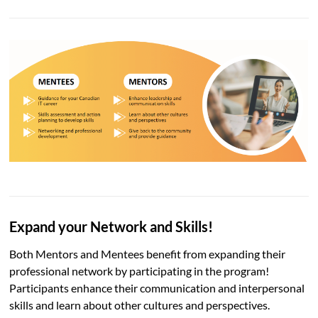
Expand your Network
and Skills!
Both Mentors and Mentees benefit from expanding their
professional network by participating in the program!
Participants enhance their communication and interpersonal
skills and learn about other cultures and perspectives.