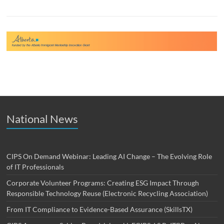
National News
CIPS On Demand Webinar: Leading AI Change – The Evolving Role
of IT Professionals
Corporate Volunteer Programs: Creating ESG Impact Through
Responsible Technology Reuse (Electronic Recycling Association)
From IT Compliance to Evidence-Based Assurance (SkillsTX)