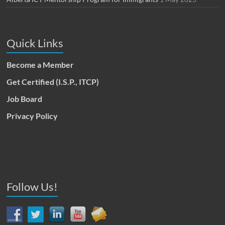
Quick Links
Become a Member
Get Certified (I.S.P., ITCP)
Job Board
Privacy Policy
Follow Us!