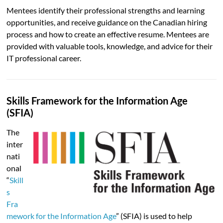
Mentees identify their professional strengths and learning
opportunities, and receive guidance on the Canadian hiring
process and how to create an effective resume. Mentees are
provided with valuable tools, knowledge, and advice for their
IT professional career.
Skills Framework for the Information Age
(SFIA)
The
inter
nati
onal
“
Skill
s
Fra
mework for the Information Age
” (SFIA) is used to help