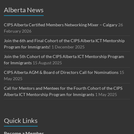
Alberta News
CIPS Alberta Certified Members Networking Mixer – Calgary
26
February 2026
Join the 6th and Final Cohort of the CIPS Alberta ICT Mentorship
Program for Immigrants!
1 December 2025
Join the 5th Cohort of the CIPS Alberta ICT Mentorship Program
for Immigrants
15 August 2025
CIPS Alberta AGM & Board of Directors Call for Nominations
15
May 2025
Call for Mentors and Mentees for the Fourth Cohort of the CIPS
Alberta ICT Mentorship Program for Immigrants
1 May 2025
Quick Links
Become a Member