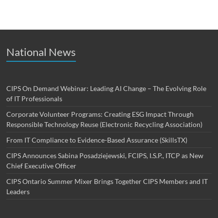
National News
CIPS On Demand Webinar: Leading AI Change – The Evolving Role
of IT Professionals
Corporate Volunteer Programs: Creating ESG Impact Through
Responsible Technology Reuse (Electronic Recycling Association)
From IT Compliance to Evidence-Based Assurance (SkillsTX)
CIPS Announces Sabina Posadziejewski, FCIPS, I.S.P., ITCP as New
Chief Executive Officer
CIPS Ontario Summer Mixer Brings Together CIPS Members and IT
Leaders