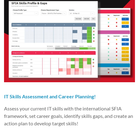
IT Skills Assessment and Career Planning!
Assess your current IT skills with the international SFIA
framework, set career goals, identify skills gaps, and create an
action plan to develop target skills!