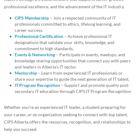
professional excellence, and the advancement of the IT industry.
CIPS Membership
– Join a respected community of IT
professionals committed to ethics, lifelong learning, and
career success.
Professional Certification
– Achieve professional IT
designations that validate your skills, knowledge, and
commitment to high standards.
Events & Networking
– Participate in events, meetups, and
knowledge sharing opportunities that connect you with peers
and leaders in Alberta’s IT sector.
Mentorship
– Learn from experienced IT professionals or
share your expertise to guide the next generation of IT talent.
IT Program Recognition
– Support and promote quality post-
secondary IT education through CIPS IT Program Recognition
Whether you’re an experienced IT leader, a student preparing for
your career, or an organization seeking to connect with top talent,
CIPS Alberta offers the resources, recognition, and relationships to
help you succeed.