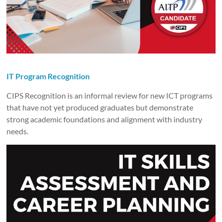
IT Program Recognition
CIPS Recognition is an informal review for new ICT programs
that have not yet produced graduates but demonstrate
strong academic foundations and alignment with industry
needs.