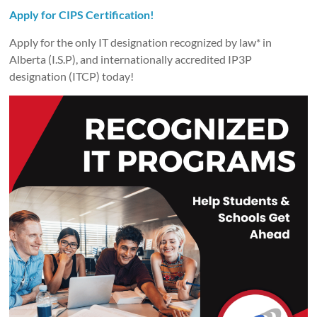
Apply for CIPS Certification!
Apply for the only IT designation recognized by law* in
Alberta (I.S.P), and internationally accredited IP3P
designation (ITCP) today!