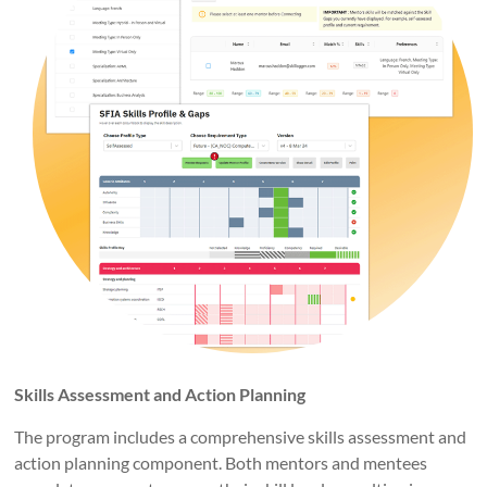
Skills Assessment and Action Planning
The program includes a comprehensive skills assessment and
action planning component. Both mentors and mentees