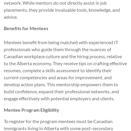
network. While mentors do not directly assist in job
placements, they provide invaluable tools, knowledge, and
advice.
Benefits for Mentees
Mentees benefit from being matched with experienced IT
professionals who guide them through the nuances of
Canadian workplace culture and the hiring process, relative
to the Alberta economy. They receive tips on crafting effective
resumes, complete a skills assessment to identify their
current competencies and areas for improvement, and
develop action plans. This mentorship empowers them to
build confidence, expand their professional networks, and
engage effectively with potential employers and clients.
Mentee Program Eligibility
To register for the program mentees must be Canadian
immigrants living in Alberta with some post-secondary