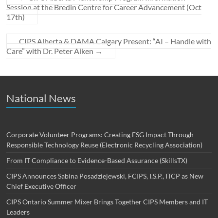
Session at the Bredin Centre for Career Advancement (Oct
17th)
CIPS Alberta & DAMA Calgary Present: “AI – Handle with
Care” with Dr. Peter Aiken
→
National News
Corporate Volunteer Programs: Creating ESG Impact Through
Responsible Technology Reuse (Electronic Recycling Association)
From IT Compliance to Evidence-Based Assurance (SkillsTX)
CIPS Announces Sabina Posadziejewski, FCIPS, I.S.P., ITCP as New
Chief Executive Officer
CIPS Ontario Summer Mixer Brings Together CIPS Members and IT
Leaders