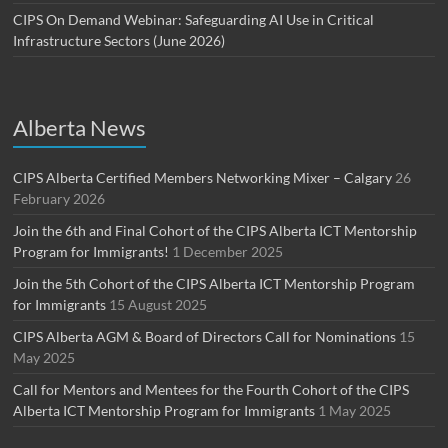
CIPS On Demand Webinar: Safeguarding AI Use in Critical
Infrastructure Sectors (June 2026)
Alberta News
CIPS Alberta Certified Members Networking Mixer – Calgary
26
February 2026
Join the 6th and Final Cohort of the CIPS Alberta ICT Mentorship
Program for Immigrants!
1 December 2025
Join the 5th Cohort of the CIPS Alberta ICT Mentorship Program
for Immigrants
15 August 2025
CIPS Alberta AGM & Board of Directors Call for Nominations
15
May 2025
Call for Mentors and Mentees for the Fourth Cohort of the CIPS
Alberta ICT Mentorship Program for Immigrants
1 May 2025