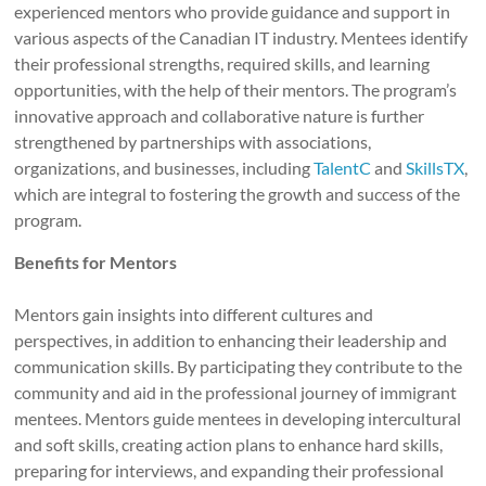
experienced mentors who provide guidance and support in
various aspects of the Canadian IT industry. Mentees identify
their professional strengths, required skills, and learning
opportunities, with the help of their mentors. The program’s
innovative approach and collaborative nature is further
strengthened by partnerships with associations,
organizations, and businesses, including
TalentC
and
SkillsTX
,
which are integral to fostering the growth and success of the
program.
Benefits for Mentors
Mentors gain insights into different cultures and
perspectives, in addition to enhancing their leadership and
communication skills. By participating they contribute to the
community and aid in the professional journey of immigrant
mentees. Mentors guide mentees in developing intercultural
and soft skills, creating action plans to enhance hard skills,
preparing for interviews, and expanding their professional