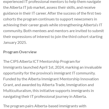
experienced IT professional mentors to help them navigate
the Alberta IT job market, assess their skills, and receive
guidance in their IT career. After the success of the first two
cohorts the program continues to support newcomers in
achieving their career goals while strengthening Alberta’s IT
community. Both mentees and mentors are invited to submit
their expressions of interest to join the third cohort starting
January 2025.
Program Overview
The CIPS Alberta ICT Mentorship Program for
Immigrants launched April 1st, 2024, marking an invaluable
opportunity for the province’s immigrant IT community.
Funded by the Alberta Immigrant Mentorship Innovation
Grant, and awarded by Alberta Trade, Immigration and
Multiculturalism, this initiative supports immigrants in
navigating their IT professional journey in Alberta.
The program pairs Alberta-based immigrants with