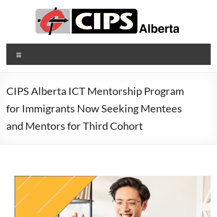
Skip
to
content
CIPS
Menu
Alberta
Alberta's
CIPS Alberta ICT Mentorship Program
Association
for Immigrants Now Seeking Mentees
of
Information
and Mentors for Third Cohort
Technology
Professionals