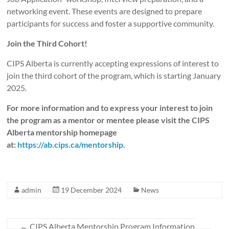
networking event. These events are designed to prepare
participants for success and foster a supportive community.
Join the Third Cohort!
CIPS Alberta is currently accepting expressions of interest to
join the third cohort of the program, which is starting January
2025.
For more information and to express your interest to join
the program as a mentor or mentee please visit the CIPS
Alberta mentorship homepage
at:
https://ab.cips.ca/mentorship
.
admin
19 December 2024
News
←
CIPS Alberta Mentorship Program Information