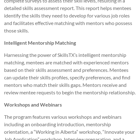
complete surveys to assess their skill levels, resulting in a
detailed skills assessment report. This report helps mentees
identify the skills they need to develop for various job roles
and facilitates effective matching with mentors who possess
those skills.
Intelligent Mentorship Matching
Harnessing the power of SkillsTX’s intelligent mentorship
matching, mentees are matched with experienced mentors
based on their skills assessment and preferences. Mentees
can update their skills profiles, specify preferences, and find
mentors who match their skills gaps. Mentors receive and
review mentee requests to begin the mentorship relationship.
Workshops and Webinars
The program features various workshops and webinars
including an onboarding introduction, mentorship
orientation, a “Working in Alberta” workshop, “Innovate your
Job Application” workshop, Interview preparation, and a