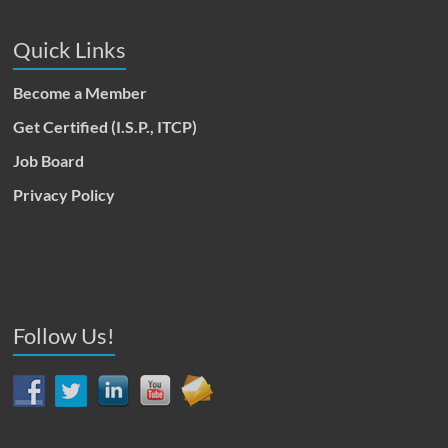
Quick Links
Become a Member
Get Certified (I.S.P., ITCP)
Job Board
Privacy Policy
Follow Us!