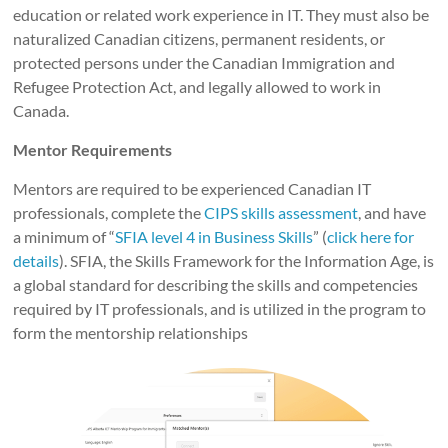
education or related work experience in IT. They must also be
naturalized Canadian citizens, permanent residents, or
protected persons under the Canadian Immigration and
Refugee Protection Act, and legally allowed to work in
Canada.
Mentor Requirements
Mentors are required to be experienced Canadian IT
professionals, complete the
CIPS skills assessment
, and have
a minimum of “
SFIA level 4 in Business Skills
” (
click here for
details
). SFIA, the Skills Framework for the Information Age, is
a global standard for describing the skills and competencies
required by IT professionals, and is utilized in the program to
form the mentorship relationships