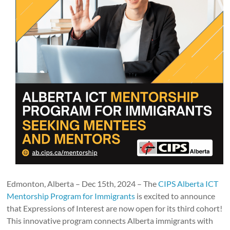
Edmonton, Alberta – Dec 15th, 2024 – The
CIPS Alberta ICT
Mentorship Program for Immigrants
is excited to announce
that Expressions of Interest are now open for its third cohort!
This innovative program connects Alberta immigrants with